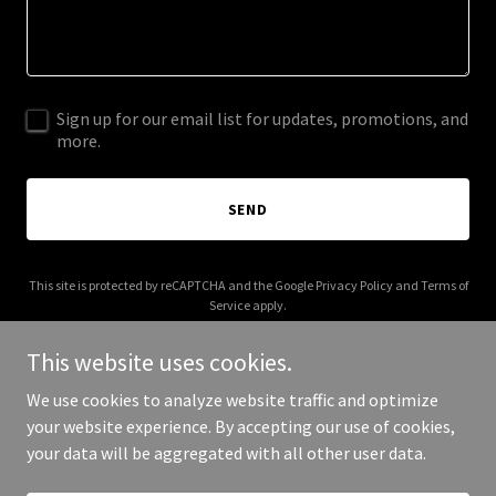
Sign up for our email list for updates, promotions, and
more.
SEND
This site is protected by reCAPTCHA and the Google
Privacy Policy
and
Terms of
Service
apply.
This website uses cookies.
We use cookies to analyze website traffic and optimize
your website experience. By accepting our use of cookies,
Copyright © 2025 ComboSingles - All Rights Reserved.
your data will be aggregated with all other user data.
Powered by